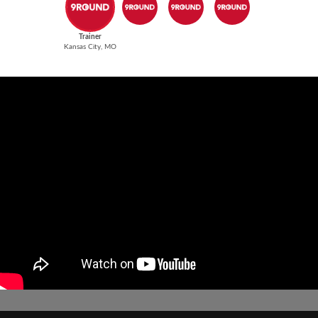
Trainer
Kansas City, MO