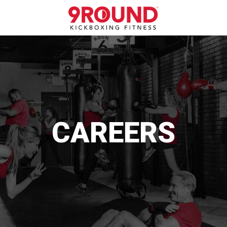
CAREERS