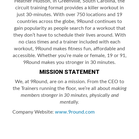
Heather Hudson, in Greenville, South Carolina, the
circuit training format provides a killer workout in
just 30-minutes. With over 750 locations and 19
countries across the globe, 9Round continues to
gain popularity as people search for a workout that
they don’t have to schedule their lives around. With
no class times and a trainer included with each
workout, 9Round makes fitness fun, affordable and
accessible. Whether you’re male or female, 19 or 91,
9Round makes you stronger in 30 minutes.
MISSION STATEMENT
We, at 9Round, are on a mission. From the CEO to
the Trainers running the floor, we’re all about
making
members stronger in 30 minutes, physically and
mentally.
Company Website:
www.9round.com
9Round - Laurel Twitter P