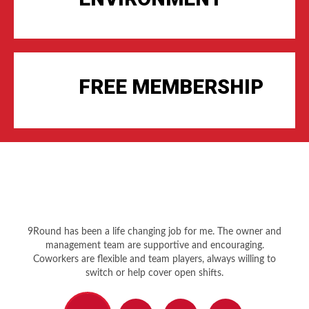
FREE MEMBERSHIP
9Round has been a life changing job for me. The owner and
management team are supportive and encouraging.
Coworkers are flexible and team players, always willing to
switch or help cover open shifts.