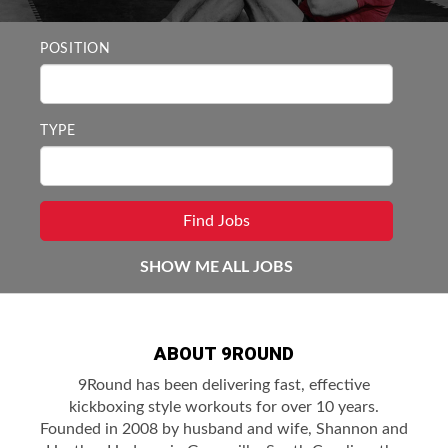
POSITION
TYPE
SHOW ME ALL JOBS
ABOUT 9ROUND
9Round has been delivering fast, effective
kickboxing style workouts for over 10 years.
Founded in 2008 by husband and wife, Shannon and