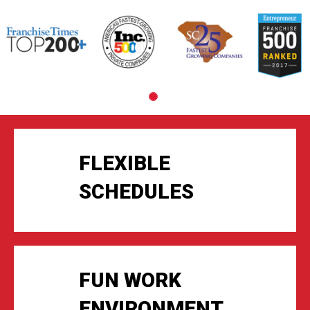
Slide
1
of
1:
Company
photo
1
FLEXIBLE
SCHEDULES
FUN WORK
ENVIRONMENT